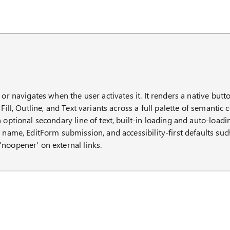
AI chat panel
 or navigates when the user activates it. It renders a native but
Fill, Outline, and Text variants across a full palette of semantic c
 optional secondary line of text, built-in loading and auto-loadi
e name, EditForm submission, and accessibility-first defaults suc
noopener' on external links.