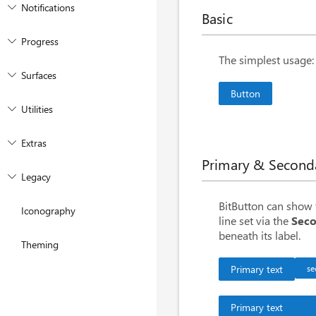
Notifications
Basic
Progress
<
BitButton
>
Butto
The simplest usage: 
Surfaces
Button
Utilities
Extras
Primary & Second
Legacy
<
BitButton
>
Prima
BitButton can show t
Iconography
<
BitButton
Secon
line set via the
Seco
beneath its label.
<
BitButton
Secon
Theming
Primary text
se
Primary text