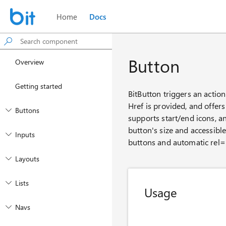
Home
Docs
Button
Overview
Getting started
BitButton triggers an action
Href is provided, and offers 
Buttons
supports start/end icons, an
button's size and accessibl
Inputs
buttons and automatic rel='
Layouts
Lists
Usage
Navs