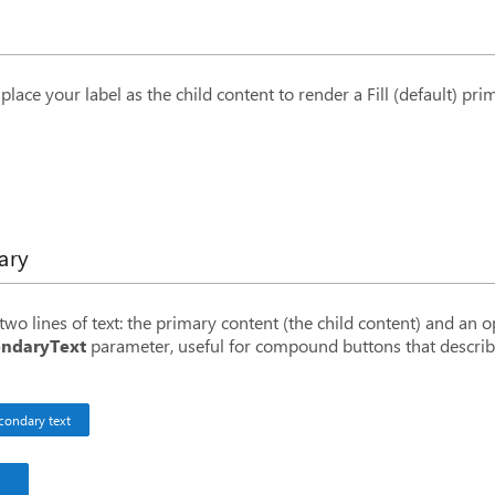
n
</
BitButton
>
place your label as the child content to render a Fill (default) pri
ary
ry text
</
BitButton
>
wo lines of text: the primary content (the child content) and an 
daryText
=
"
secondary text
"
/>
ndaryText
parameter, useful for compound buttons that describ
daryText
=
"
this is the secondary text
"
>
Primary text
</
BitB
condary text