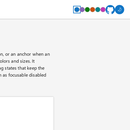
ton, or an anchor when an
olors and sizes. It
ng states that keep the
h as focusable disabled