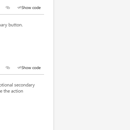
Show code
mary button.
Show code
optional secondary
e the action
utton
>