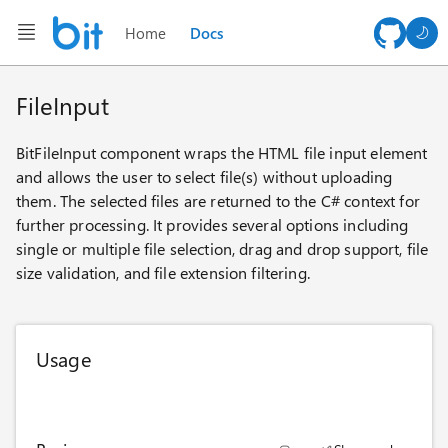
Home
Docs
AI ch
FileInput
BitFileInput component wraps the HTML file input element
and allows the user to select file(s) without uploading
them. The selected files are returned to the C# context for
further processing. It provides several options including
single or multiple file selection, drag and drop support, file
size validation, and file extension filtering.
Usage