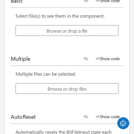
Basic
Show code
<
BitFileInput
Label
=
"
Browse or drop a file
"
/>
Select file(s) to see them in the component.
Browse or drop a file
Multiple
Show code
<
BitFileInput
Label
=
"
Browse or drop files
"
Multi
Multiple files can be selected.
Browse or drop files
AutoReset
Show code
<
BitFileInput
Label
=
"
Browse or drop a file
"
Auto
Automatically resets the BitFileInput state each