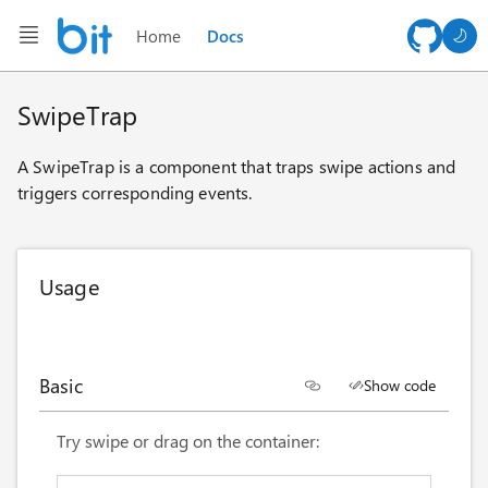
Home
Docs
AI ch
SwipeTrap
A SwipeTrap is a component that traps swipe actions and
triggers corresponding events.
Usage
Basic
Show code
<
style
>
Try swipe or drag on the container:
.basic-container
{
width
:
 100%
;