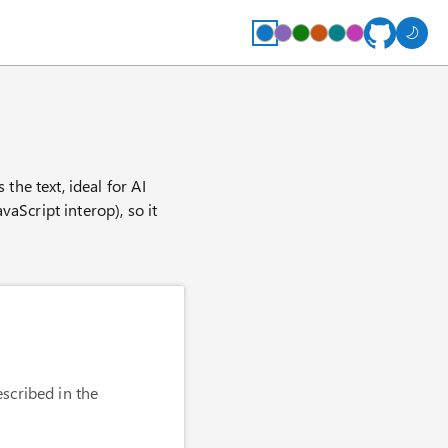
he text, ideal for AI
aScript interop), so it
scribed in the