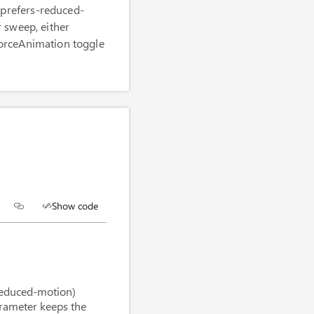
(prefers-reduced-
r sweep, either
ForceAnimation toggle
Show code
n reduced motion mode
"
/>
reduced-motion)
arameter keeps the