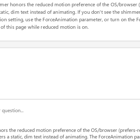
immer honors the reduced motion preference of the OS/browser 
tic, dim text instead of animating. If you don't see the shimme
ion setting, use the ForceAnimation parameter, or turn on the 
 of this page while reduced motion is on.
Text
=
"
Thinking about your question...
"
/>
question...
ForceAnimation
Text
=
"
This shimmer keeps animating even i
ors the reduced motion preference of the OS/browser (prefers-
ers a static, dim text instead of animating. The ForceAnimation p