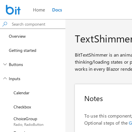
Home
Docs
TextShimme
Overview
Getting started
BitTextShimmer is an animat
thinking/loading states or p
Buttons
works in every Blazor rende
Inputs
Calendar
Notes
Checkbox
To use this component,
ChoiceGroup
Optional steps of the
G
Radio, RadioButton