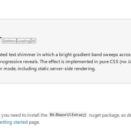
AI chat panel
r
Skeleton
Loading
AI
ed text shimmer in which a bright gradient band sweeps across t
rogressive reveals. The effect is implemented in pure CSS (no Jav
r mode, including static server-side rendering.
 you need to install the
Bit.BlazorUI.Extras
nuget package, as de
etting started
page.