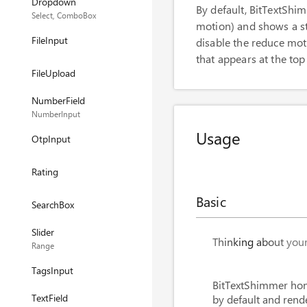
Dropdown
By default, BitTextSh
Select, ComboBox
motion) and shows a sta
FileInput
disable the reduce mot
that appears at the top
FileUpload
NumberField
NumberInput
Usage
OtpInput
Rating
Basic
SearchBox
Slider
<
BitTextShimmer
Thinking about your 
Range
<
BitTextShimmer
TagsInput
BitTextShimmer hon
TextField
by default and rend